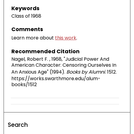
Keywords
Class of 1968
Comments
Learn more about
this work
.
Recommended Citation
Nagel, Robert F. , 1968, "Judicial Power And
American Character: Censoring Ourselves In
An Anxious Age" (1994).
Books by Alumni
. 1512.
https://works.swarthmore.edu/alum-
books/1512
Search