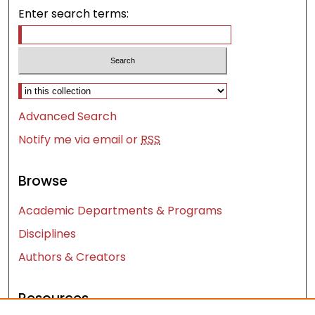
Enter search terms:
Select context to search:
Advanced Search
Notify me via email or
RSS
Browse
Academic Departments & Programs
Disciplines
Authors & Creators
Resources