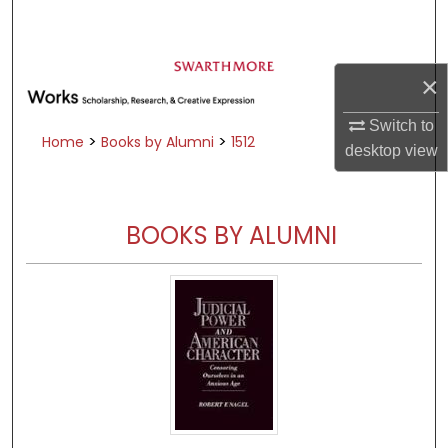
Search
Browse Academic Departments &
×
Programs
My Account
Switch to
>
>
Home
Books by Alumni
1512
desktop
view
About
Digital Commons Network™
BOOKS BY ALUMNI