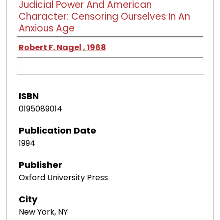
Judicial Power And American
Character: Censoring Ourselves In An
Anxious Age
Robert F. Nagel , 1968
ISBN
0195089014
Publication Date
1994
Publisher
Oxford University Press
City
New York, NY