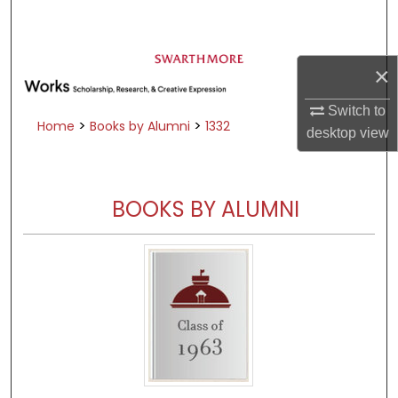
Search
Browse Academic Departments &
×
Programs
My Account
Switch to
>
>
Home
Books by Alumni
1332
desktop
view
About
Digital Commons Network™
BOOKS BY ALUMNI