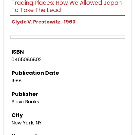
Trading Places: How We Allowed Japan
To Take The Lead
Clyde V. Prestowitz , 1963
ISBN
0465086802
Publication Date
1988
Publisher
Basic Books
City
New York, NY