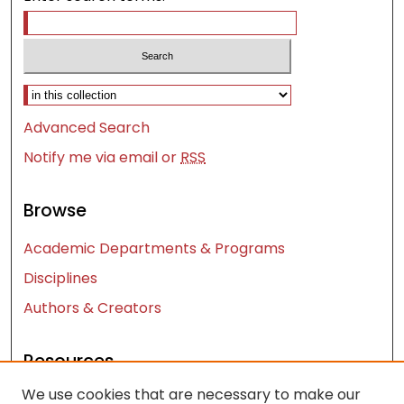
Select context to search:
Advanced Search
Notify me via email or
RSS
Browse
Academic Departments & Programs
Disciplines
Authors & Creators
Resources
We use cookies that are necessary to make our
Contact Us