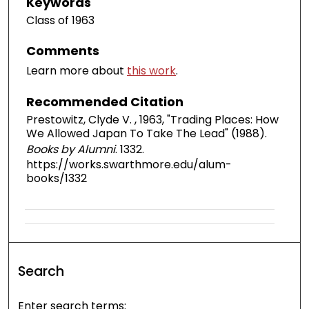
Keywords
Class of 1963
Comments
Learn more about
this work
.
Recommended Citation
Prestowitz, Clyde V. , 1963, "Trading Places: How
We Allowed Japan To Take The Lead" (1988).
Books by Alumni
. 1332.
https://works.swarthmore.edu/alum-
books/1332
Search
Enter search terms: