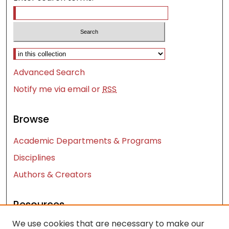
Select context to search:
Advanced Search
Notify me via email or
RSS
Browse
Academic Departments & Programs
Disciplines
Authors & Creators
Resources
We use cookies that are necessary to make our
Contact Us