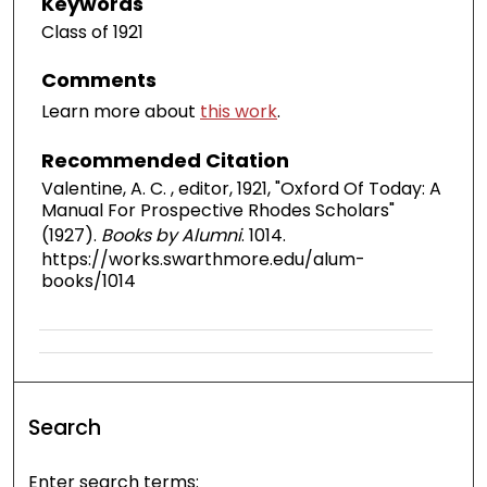
Keywords
Class of 1921
Comments
Learn more about
this work
.
Recommended Citation
Valentine, A. C. , editor, 1921, "Oxford Of Today: A
Manual For Prospective Rhodes Scholars"
(1927).
Books by Alumni
. 1014.
https://works.swarthmore.edu/alum-
books/1014
Search
Enter search terms: