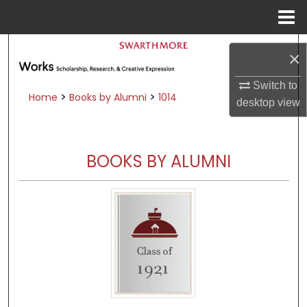
Menu
Home
Search
×
Browse Academic Departments &
Switch to
Programs
>
>
Home
Books by Alumni
1014
desktop
view
My Account
About
BOOKS BY ALUMNI
Digital Commons Network™