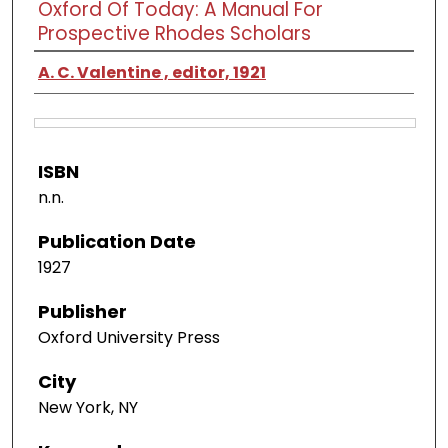
Oxford Of Today: A Manual For
Prospective Rhodes Scholars
A. C. Valentine , editor, 1921
ISBN
n.n.
Publication Date
1927
Publisher
Oxford University Press
City
New York, NY